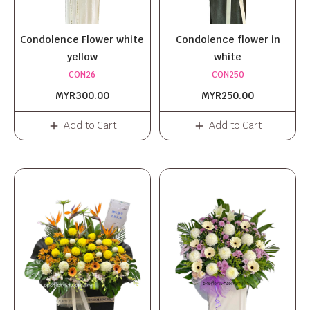
Condolence Flower white
Condolence flower in
yellow
white
CON26
CON250
MYR300.00
MYR250.00
Add to Cart
Add to Cart