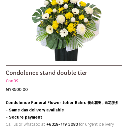
Condolence stand double tier
Con09
MYR500.00
Condolence Funeral Flower Johor Bahru
新山花圈，送花服务
- Same day delivery available
- Secure payment
Call us or whatapp at
+6018-779 3080
for urgent delivery