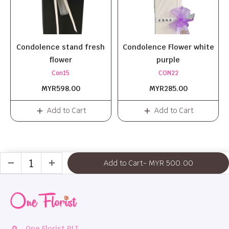
Condolence stand fresh
Condolence Flower white
flower
purple
Con15
CON22
MYR598.00
MYR285.00
Add to Cart
Add to Cart
Add to Cart
- MYR 500.00
remove
add
One Florist PLT