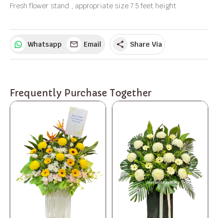
Fresh flower stand , appropriate size 7.5 feet height
Whatsapp
Email
Share Via
share
Frequently Purchase Together