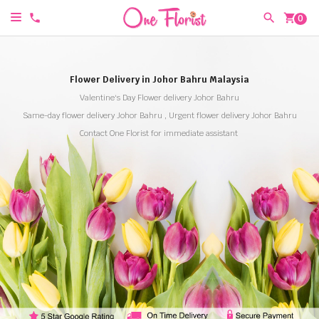
shopping_cart
0
Flower Delivery in Johor Bahru Malaysia
Valentine's Day Flower delivery Johor Bahru
Same-day flower delivery Johor Bahru , Urgent flower delivery Johor Bahru
Contact One Florist for immediate assistant