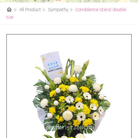
home
>
All Product
>
Sympathy
>
Condolence stand double
tier