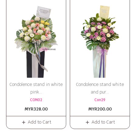
Condolence stand in white
Condolence stand white
pink...
and pur...
CON02
Con29
MYR328.00
MYR200.00
Add to Cart
Add to Cart