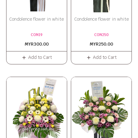
Condolence flower in white
Condolence flower in white
CON19
CON250
MYR300.00
MYR250.00
Add to Cart
Add to Cart