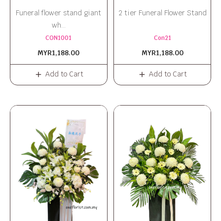
Funeral flower stand giant
2 tier Funeral Flower Stand
wh...
CON1001
Con21
MYR1,188.00
MYR1,188.00
Add to Cart
Add to Cart