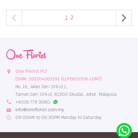
1
2
One Florist PLT
location_on
[SSM: 202204002291 (LLP0032578-LGN)]
No. 16, Jalan Seri Orkid 1,
Taman Seri Orkid, 81300 Skudai, Johor, Malaysia
local_phone
+6018 779 3080
info@oneflorist.com.my
email
09:00AM to 06:30PM Monday to Saturday
schedule