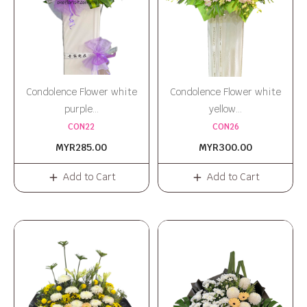
Condolence Flower white
Condolence Flower white
purple...
yellow...
CON22
CON26
MYR285.00
MYR300.00
Add to Cart
Add to Cart