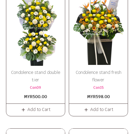
Condolence stand double
Condolence stand fresh
tier
flower
Con09
Con15
MYR500.00
MYR598.00
Add to Cart
Add to Cart