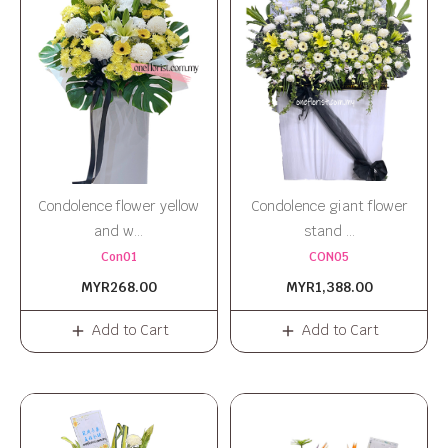
Condolence flower yellow
Condolence giant flower
and w...
stand ...
Con01
CON05
MYR268.00
MYR1,388.00
Add to Cart
Add to Cart