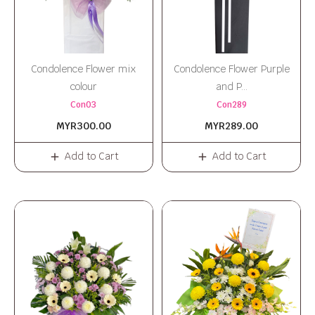
Condolence Flower mix
Condolence Flower Purple
colour
and P...
Con03
Con289
MYR300.00
MYR289.00
Add to Cart
Add to Cart