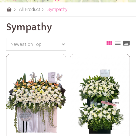
home
>
All Product
>
Sympathy
Sympathy
view_module
list
panorama