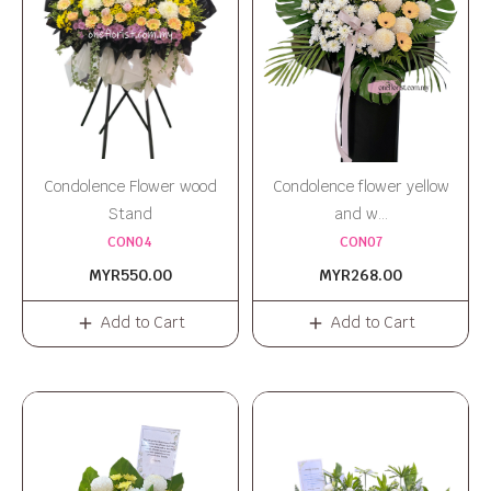
Condolence Flower wood
Condolence flower yellow
Stand
and w...
CON04
CON07
MYR550.00
MYR268.00
Add to Cart
Add to Cart