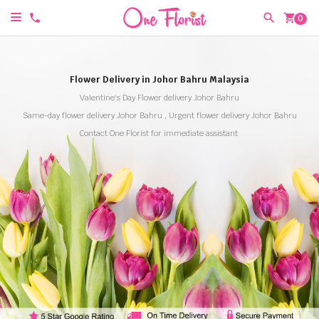
shopping_cart
0
Flower Delivery in Johor Bahru Malaysia
Valentine's Day Flower delivery Johor Bahru
Same-day flower delivery Johor Bahru , Urgent flower delivery Johor Bahru
Contact One Florist for immediate assistant