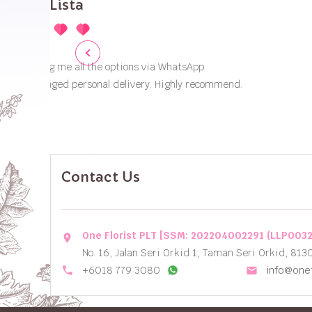
Contact Us
One Florist PLT [SSM: 202204002291 (LLP003
location_on
No. 16, Jalan Seri Orkid 1, Taman Seri Orkid, 813
local_phone
+6018 779 3080
info@onef
email