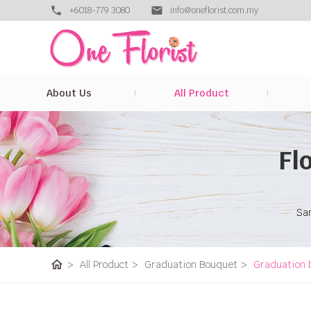
+6018-779 3080
info@oneflorist.com.my
About Us
All Product
Fl
Sam
home
>
All Product
>
Graduation Bouquet
>
Graduation 