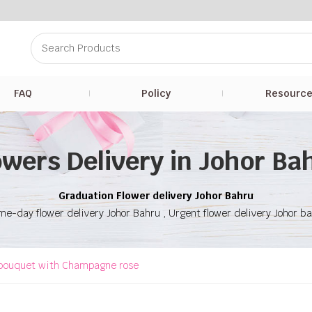
FAQ
Policy
Resourc
owers Delivery in Johor Ba
Graduation Flower delivery Johor Bahru
e-day flower delivery Johor Bahru , Urgent flower delivery Johor b
bouquet with Champagne rose