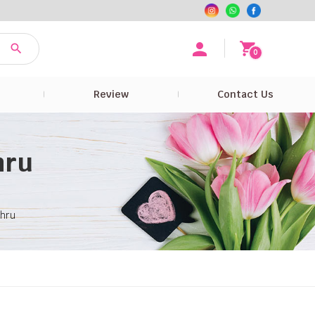
0
e
Review
Contact Us
hru
ahru