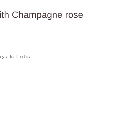
with Champagne rose
m graduation bear