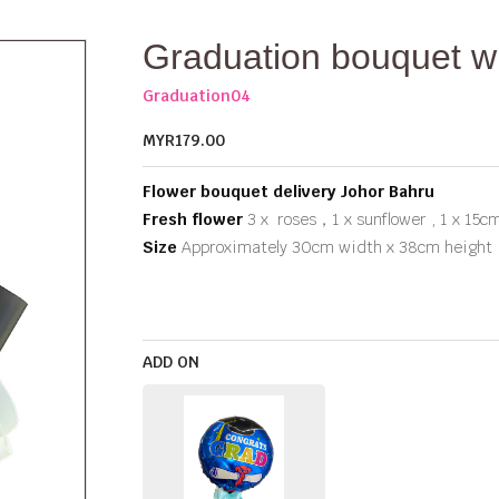
Graduation bouquet 
Graduation04
MYR179.00
Flower bouquet delivery Johor Bahru
Fresh flower
3 x roses，1 x sunflower , 1 x 15c
Size
Approximately 30cm width x 38cm height
ADD ON