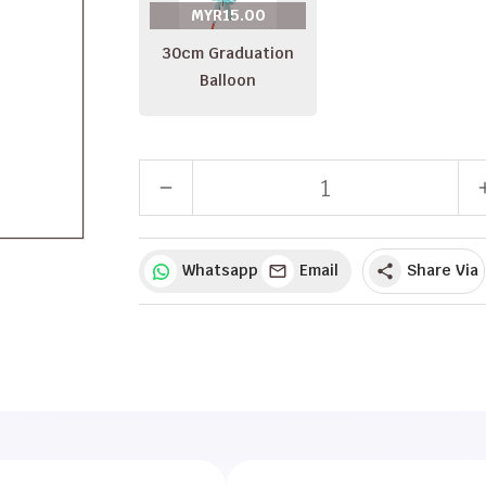
MYR15.00
30cm Graduation
Balloon
remove
a
Whatsapp
Email
Share Via
share