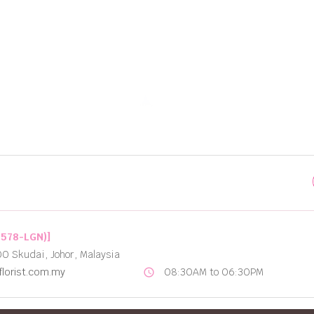
Best Options for Flower Delivery in Johor Bahru
2578-LGN)]
00 Skudai, Johor, Malaysia
lorist.com.my
08:30AM to 06:30PM
schedule