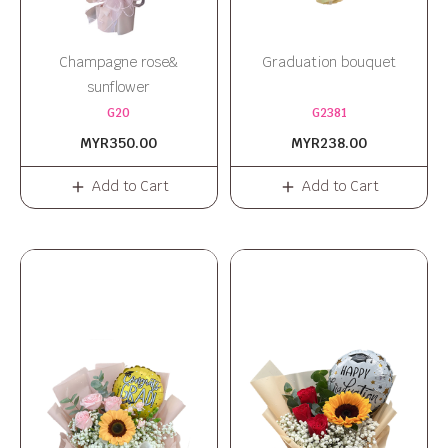
Champagne rose&
Graduation bouquet
sunflower
G20
G2381
MYR350.00
MYR238.00
Add to Cart
Add to Cart