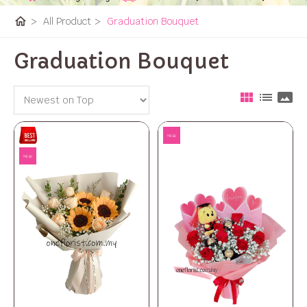
home
>
All Product
>
Graduation Bouquet
Graduation Bouquet
view_module
list
panorama