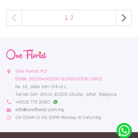
1
2
One Florist PLT
location_on
[SSM: 202204002291 (LLP0032578-LGN)]
No. 16, Jalan Seri Orkid 1,
Taman Seri Orkid, 81300 Skudai, Johor, Malaysia
local_phone
+6018 779 3080
info@oneflorist.com.my
email
09:00AM to 06:30PM Monday to Saturday
schedule