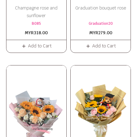
Champagne rose and
Graduation bouquet rose
sunflower
B085
Graduation20
MYR318.00
MYR279.00
Add to Cart
Add to Cart