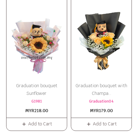
Graduation bouquet
Graduation bouquet with
Sunflower
Champa...
G1981
Graduation04
MYR218.00
MYR179.00
Add to Cart
Add to Cart