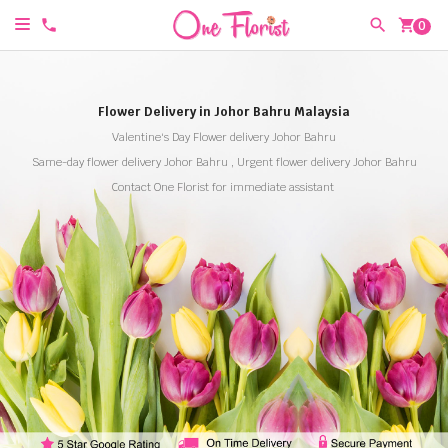
shopping_cart
0
Flower Delivery in Johor Bahru Malaysia
Valentine's Day Flower delivery Johor Bahru
Same-day flower delivery Johor Bahru , Urgent flower delivery Johor Bahru
Contact One Florist for immediate assistant