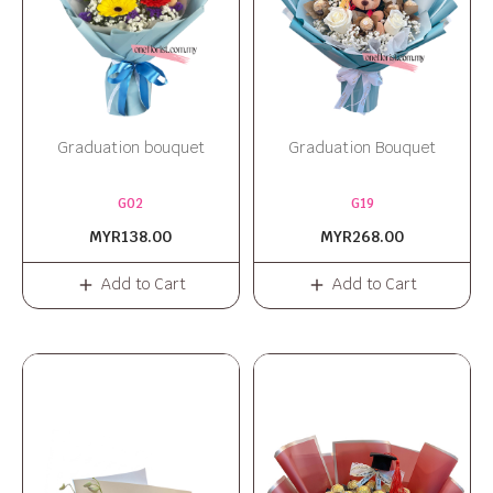
Graduation bouquet
Graduation Bouquet
G02
G19
MYR138.00
MYR268.00
Add to Cart
Add to Cart