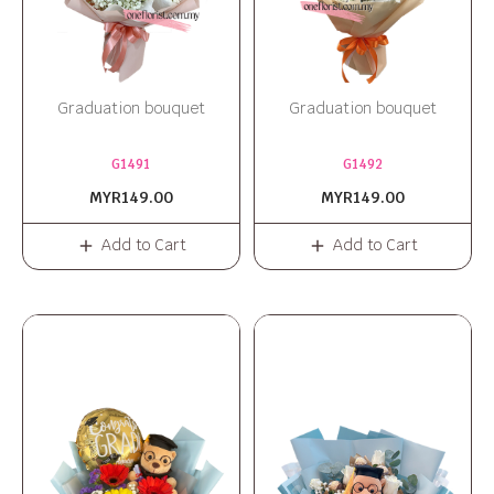
Graduation bouquet
Graduation bouquet
G1491
G1492
MYR149.00
MYR149.00
Add to Cart
Add to Cart