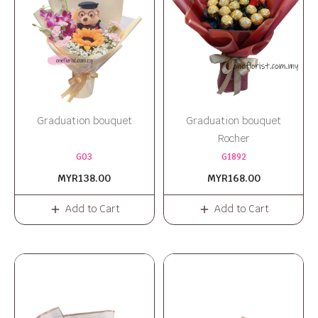
Graduation bouquet
Graduation bouquet
Rocher
G03
G1892
MYR138.00
MYR168.00
Add to Cart
Add to Cart