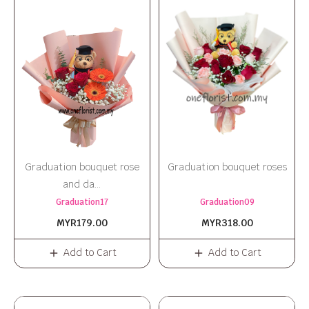
Graduation bouquet rose
Graduation bouquet roses
and da...
Graduation17
Graduation09
MYR179.00
MYR318.00
Add to Cart
Add to Cart