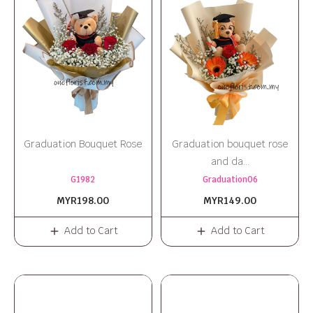
Graduation Bouquet Rose
Graduation bouquet rose
and da...
G1982
Graduation06
MYR198.00
MYR149.00
Add to Cart
Add to Cart