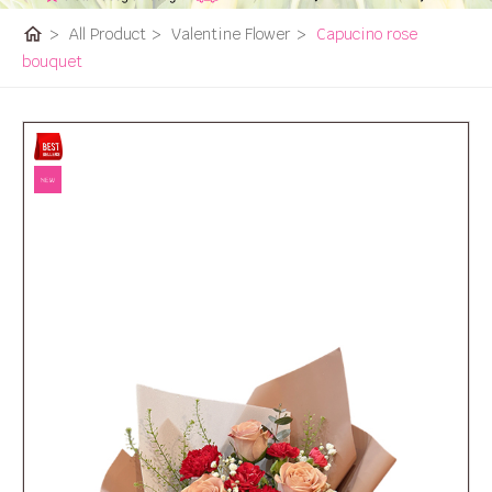
home
>
All Product
>
Valentine Flower
>
Capucino rose
bouquet