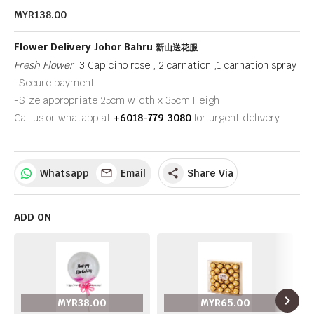
MYR138.00
Flower Delivery Johor Bahru
新山送花服
Fresh Flower
3 Capicino rose , 2 carnation ,1 carnation spray
-Secure payment
-Size appropriate 25cm width x 35cm Heigh
Call us or whatapp at
+6018-779 3080
for urgent delivery
Whatsapp
Email
Share Via
share
ADD ON
navigate_next
MYR38.00
MYR65.00