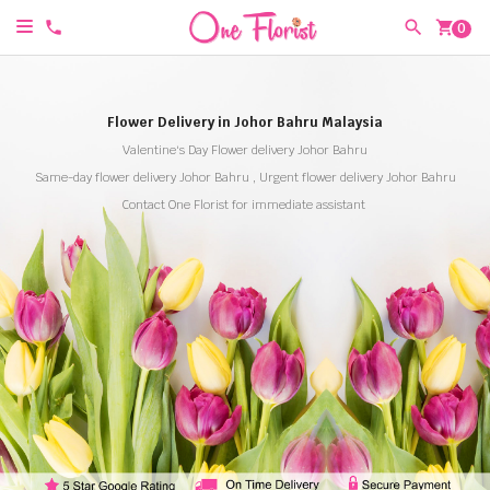
shopping_cart
0
Flower Delivery in Johor Bahru Malaysia
Valentine's Day Flower delivery Johor Bahru
Same-day flower delivery Johor Bahru , Urgent flower delivery Johor Bahru
Contact One Florist for immediate assistant