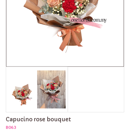
Capucino rose bouquet
B063