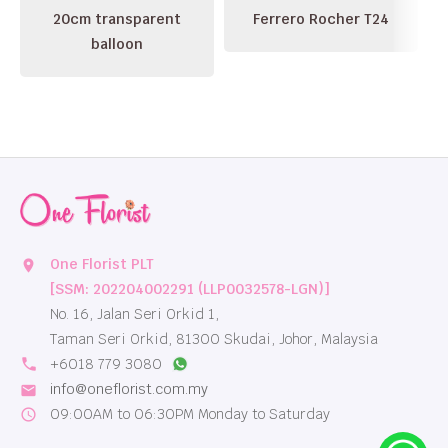
20cm transparent
Ferrero Rocher T24
balloon
One Florist PLT
location_on
[SSM: 202204002291 (LLP0032578-LGN)]
No. 16, Jalan Seri Orkid 1,
Taman Seri Orkid, 81300 Skudai, Johor, Malaysia
local_phone
+6018 779 3080
info@oneflorist.com.my
email
09:00AM to 06:30PM Monday to Saturday
schedule