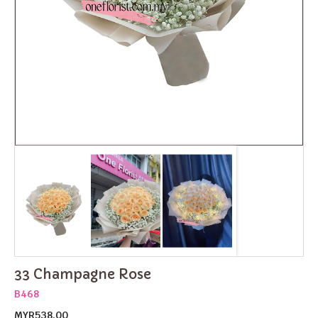
33 Champagne Rose
B468
MYR538.00