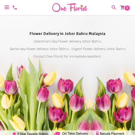
shopping_cart
0
Flower Delivery in Johor Bahru Malaysia
Valentine's Day Flower delivery Johor Bahru
Same-day flower delivery Johor Bahru , Urgent flower delivery Johor Bahru
Contact One Florist for immediate assistant