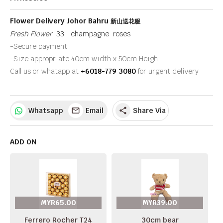
Flower Delivery Johor Bahru
新山送花服
Fresh Flower
33 champagne roses
-Secure payment
-Size appropriate 40cm width x 50cm Heigh
Call us or whatapp at
+6018-779 3080
for urgent delivery
Whatsapp
Email
Share Via
share
ADD ON
MYR65.00
MYR39.00
Ferrero Rocher T24
30cm bear