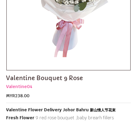
Valentine Bouquet 9 Rose
Valentine04
MYR238.00
Valentine Flower Delivery Johor Bahru
新山情人节花束
Fresh Flower
9 red rose bouquet ,baby brearh fillers