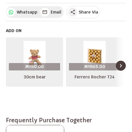
Whatsapp
Email
Share Via
share
ADD ON
navigate_next
MYR0.00
MYR65.00
30cm bear
Ferrero Rocher T24
Frequently Purchase Together