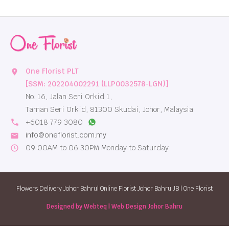
One Florist PLT
location_on
[SSM: 202204002291 (LLP0032578-LGN)]
No. 16, Jalan Seri Orkid 1,
Taman Seri Orkid, 81300 Skudai, Johor, Malaysia
local_phone
+6018 779 3080
info@oneflorist.com.my
email
09:00AM to 06:30PM Monday to Saturday
schedule
Flowers Delivery Johor Bahru| Online Florist Johor Bahru JB | One Florist
Designed by Webteq | Web Design Johor Bahru