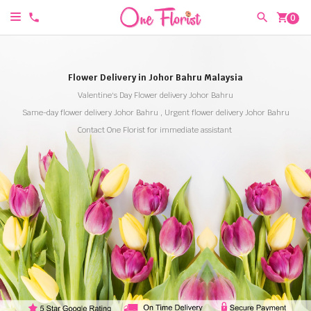
shopping_cart
0
Flower Delivery in Johor Bahru Malaysia
Valentine's Day Flower delivery Johor Bahru
Same-day flower delivery Johor Bahru , Urgent flower delivery Johor Bahru
Contact One Florist for immediate assistant