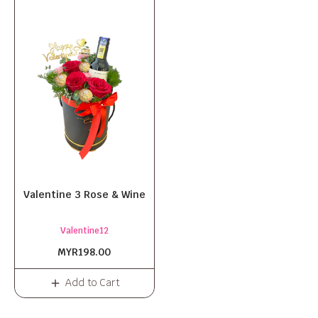
Valentine 3 Rose & Wine
Valentine12
MYR198.00
Add to Cart