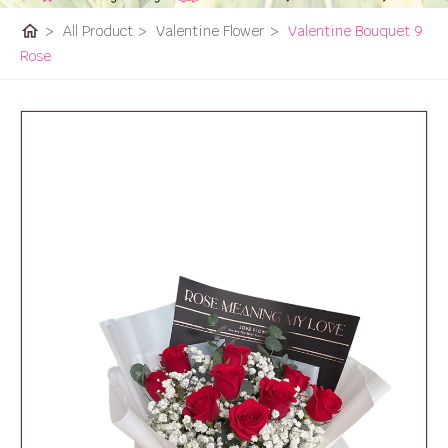
home
>
All Product
>
Valentine Flower
>
Valentine Bouquet 9
Rose