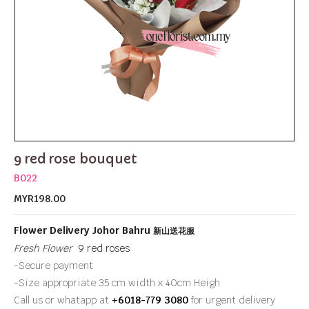
9 red rose bouquet
B022
MYR198.00
Flower Delivery Johor Bahru
新山送花服
Fresh Flower
9 red roses
-Secure payment
-Size appropriate 35 cm width x 40cm Heigh
Call us or whatapp at
+6018-779 3080
for urgent delivery