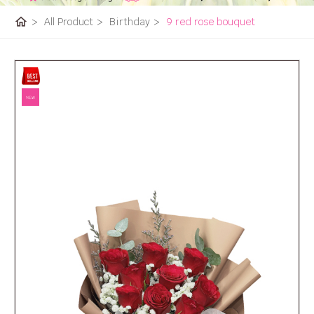
home
>
All Product
>
Birthday
>
9 red rose bouquet