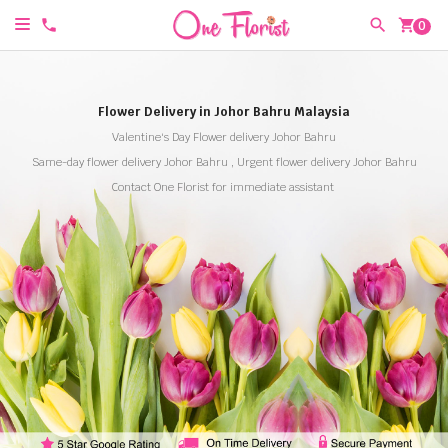
shopping_cart
0
Flower Delivery in Johor Bahru Malaysia
Valentine's Day Flower delivery Johor Bahru
Same-day flower delivery Johor Bahru , Urgent flower delivery Johor Bahru
Contact One Florist for immediate assistant