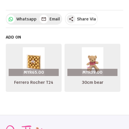
Whatsapp
Email
Share Via
share
ADD ON
MYR65.00
MYR39.00
Ferrero Rocher T24
30cm bear