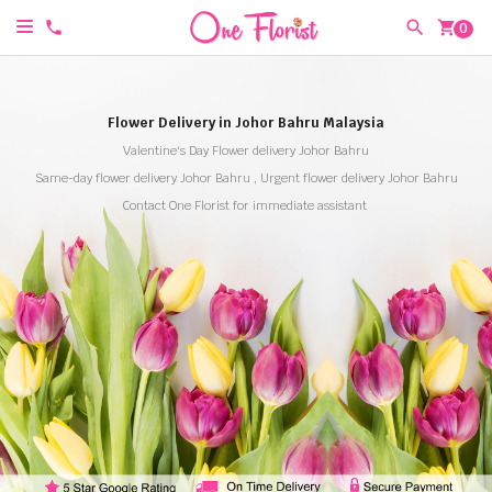
shopping_cart
0
Flower Delivery in Johor Bahru Malaysia
Valentine's Day Flower delivery Johor Bahru
Same-day flower delivery Johor Bahru , Urgent flower delivery Johor Bahru
Contact One Florist for immediate assistant