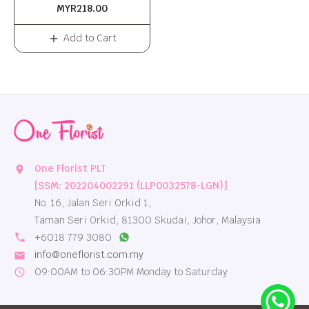
MYR218.00
Add to Cart
One Florist PLT
location_on
[SSM: 202204002291 (LLP0032578-LGN)]
No. 16, Jalan Seri Orkid 1,
Taman Seri Orkid, 81300 Skudai, Johor, Malaysia
local_phone
+6018 779 3080
info@oneflorist.com.my
email
09:00AM to 06:30PM Monday to Saturday
schedule