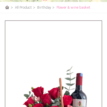
home
>
All Product
>
Birthday
>
Flower & wine basket