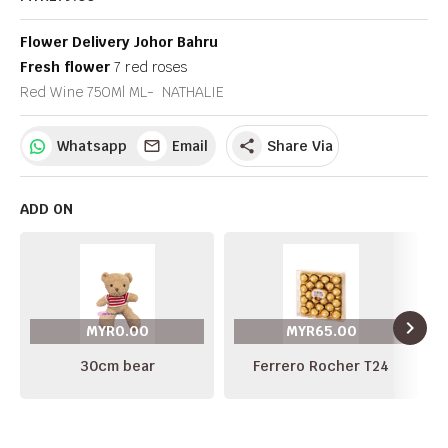
Flower Delivery Johor Bahru
Fresh flower
7 red roses
Red Wine 750Ml ML- NATHALIE
Whatsapp
Email
Share Via
share
ADD ON
navigate_next
MYR0.00
MYR65.00
30cm bear
Ferrero Rocher T24