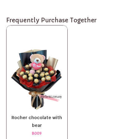
Frequently Purchase Together
Rocher chocolate with
bear
B009