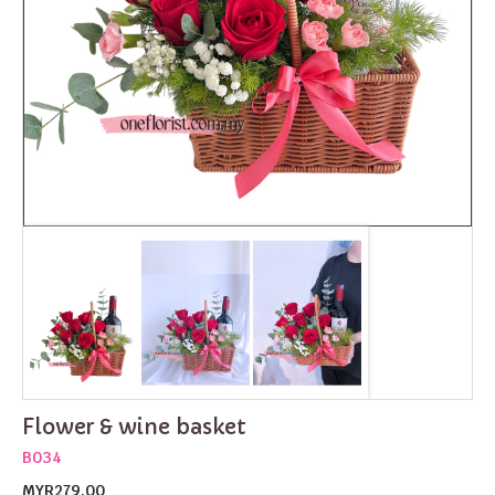
Flower & wine basket
B034
MYR279.00