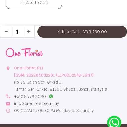
Add to Cart
Add to Cart
- MYR 250.00
remove
add
One Florist PLT
location_on
[SSM: 202204002291 (LLP0032578-LGN)]
No. 16, Jalan Seri Orkid 1,
Taman Seri Orkid, 81300 Skudai, Johor, Malaysia
local_phone
+6018 779 3080
info@oneflorist.com.my
email
09:00AM to 06:30PM Monday to Saturday
schedule