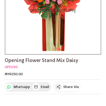
Opening Flower Stand Mix Daisy
OPE030
MYR250.00
Whatsapp
Email
Share Via
share