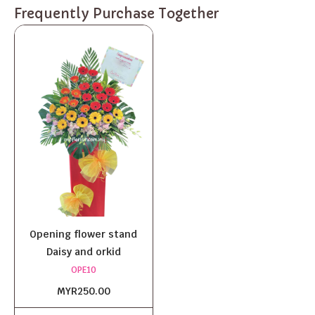
Frequently Purchase Together
Opening flower stand
Daisy and orkid
OPE10
MYR250.00