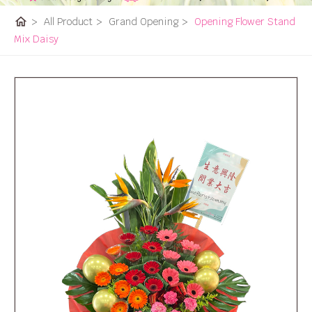
home
>
All Product
>
Grand Opening
>
Opening Flower Stand
Mix Daisy