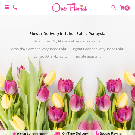
shopping_cart
0
Flower Delivery in Johor Bahru Malaysia
Valentine's Day Flower delivery Johor Bahru
Same-day flower delivery Johor Bahru , Urgent flower delivery Johor Bahru
Contact One Florist for immediate assistant