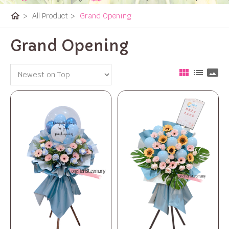
home
>
All Product
>
Grand Opening
Grand Opening
view_module
list
panorama