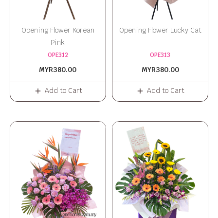
Opening Flower Korean
Opening Flower Lucky Cat
Pink
OPE312
OPE313
MYR380.00
MYR380.00
Add to Cart
Add to Cart