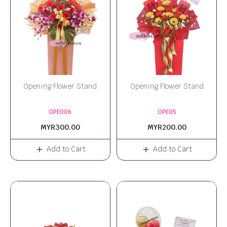
Opening Flower Stand
Opening Flower Stand
OPE006
OPE05
MYR300.00
MYR200.00
Add to Cart
Add to Cart