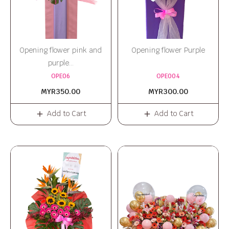
Opening flower pink and
Opening flower Purple
purple...
OPE06
OPE004
MYR350.00
MYR300.00
Add to Cart
Add to Cart