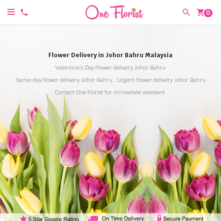
shopping_cart
0
Flower Delivery in Johor Bahru Malaysia
Valentine's Day Flower delivery Johor Bahru
Same-day flower delivery Johor Bahru , Urgent flower delivery Johor Bahru
Contact One Florist for immediate assistant