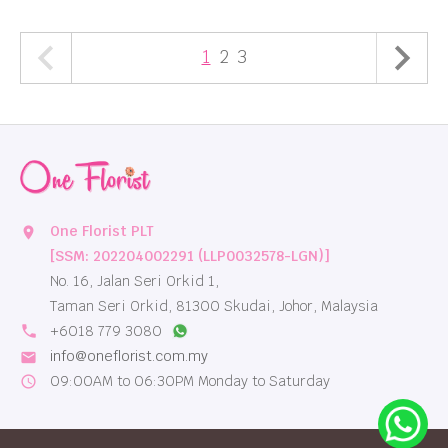
1
2
3
One Florist PLT
location_on
[SSM: 202204002291 (LLP0032578-LGN)]
No. 16, Jalan Seri Orkid 1,
Taman Seri Orkid, 81300 Skudai, Johor, Malaysia
local_phone
+6018 779 3080
info@oneflorist.com.my
email
09:00AM to 06:30PM Monday to Saturday
schedule