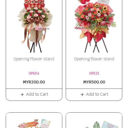
Opening Flower stand
Opening flower stand
OPE04
OPE21
MYR200.00
MYR500.00
Add to Cart
Add to Cart