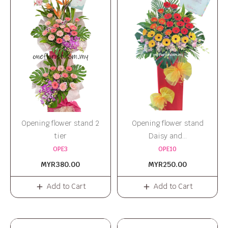
Opening flower stand 2
Opening flower stand
tier
Daisy and...
OPE3
OPE10
MYR380.00
MYR250.00
Add to Cart
Add to Cart