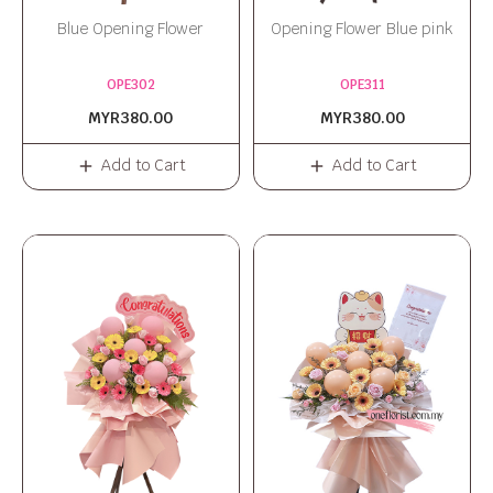
Blue Opening Flower
Opening Flower Blue pink
OPE302
OPE311
MYR380.00
MYR380.00
Add to Cart
Add to Cart