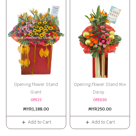
Opening Flower Stand
Opening Flower Stand Mix
Giant
Daisy...
OPE22
OPE030
MYR1,188.00
MYR250.00
Add to Cart
Add to Cart