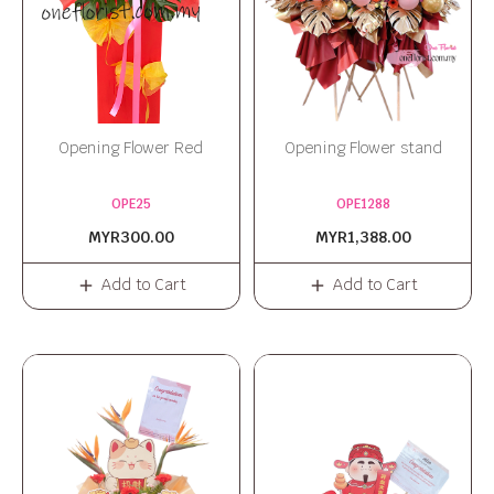
Opening Flower Red
Opening Flower stand
OPE25
OPE1288
MYR300.00
MYR1,388.00
Add to Cart
Add to Cart