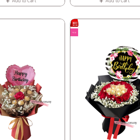
Add to Cart
Add to Cart