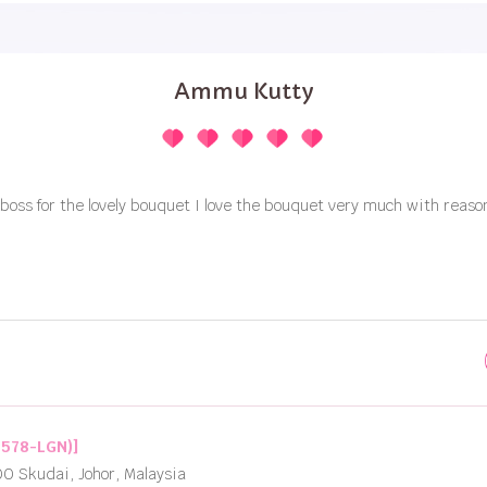
Ammu Kutty
boss for the lovely bouquet I love the bouquet very much with reaso
2578-LGN)]
00 Skudai, Johor, Malaysia