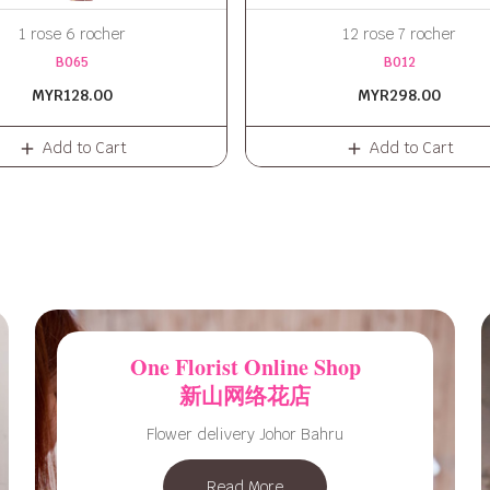
1 rose 6 rocher
12 rose 7 rocher
B065
B012
MYR128.00
MYR298.00
Add to Cart
Add to Cart
One Florist Online Shop
新山网络花店
Flower delivery Johor Bahru
Read More