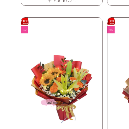
Add to Cart