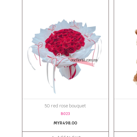
50 red rose bouquet
B023
MYR498.00