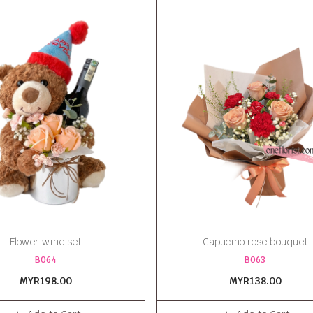
Flower wine set
Capucino rose bouquet
B064
B063
MYR198.00
MYR138.00