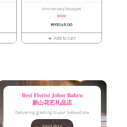
Anniversary bouquet
B008
MYR149.00
Add to Cart
Best Florist Johor Bahru
新山花艺礼品店
Delivering greeting to your beloved one
Read More