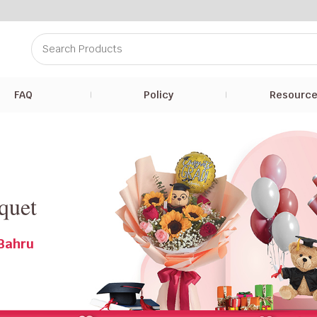
FAQ
Policy
Resourc
r
quet
 Bahru