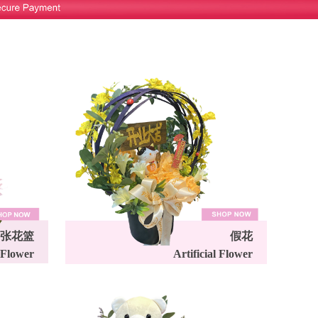
张花篮
假花
 Flower
Artificial Flower