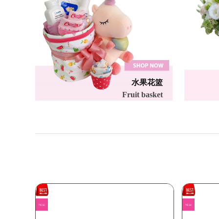
水果花篮
Fruit basket