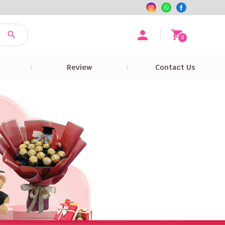
0
e
Review
Contact Us