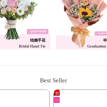
结婚手花
毕
Bridal Hand Tie
Graduation
Best Seller