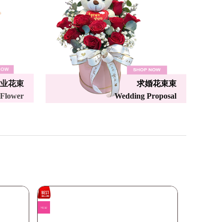
业花束
求婚花束束
 Flower
Wedding Proposal