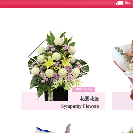
花圈花篮
Sympathy Flowers