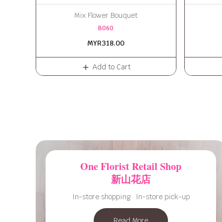
Mix Flower Bouquet
B060
MYR318.00
Add to Cart
One Florist Retail Shop
新山花店
In-store shopping · In-store pick-up
Read More