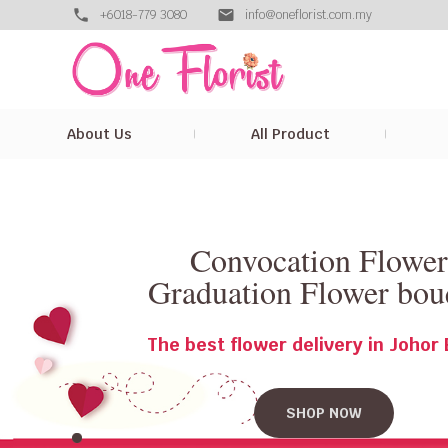
+6018-779 3080
info@oneflorist.com.my
About Us
All Product
Convocation Flowe
Graduation Flower bou
The best flower delivery in Johor
SHOP NOW