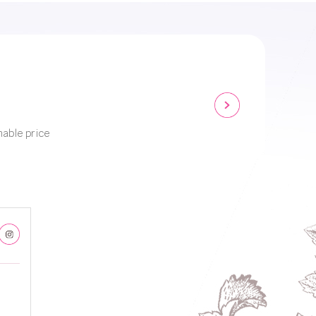
nable price