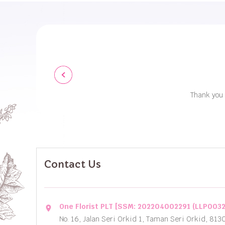
Thank you 
Contact Us
One Florist PLT [SSM: 202204002291 (LLP003
location_on
No. 16, Jalan Seri Orkid 1, Taman Seri Orkid, 813