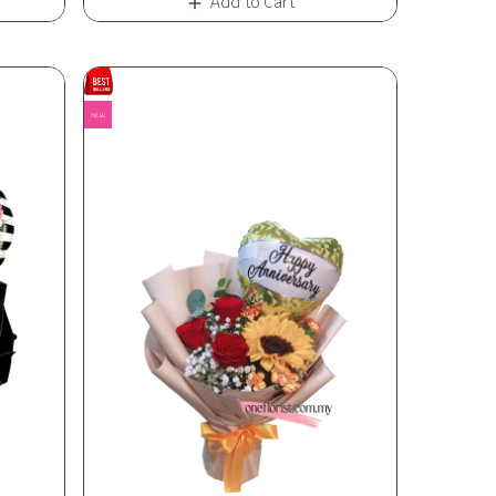
Add to Cart