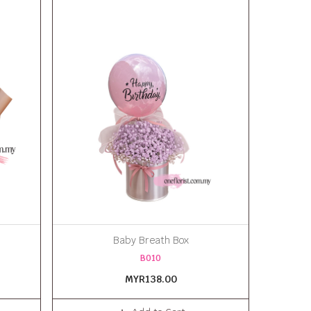
Baby Breath Box
B010
MYR138.00