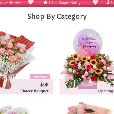
Shop By Category
花束
开
Flower Bouquet
Opening