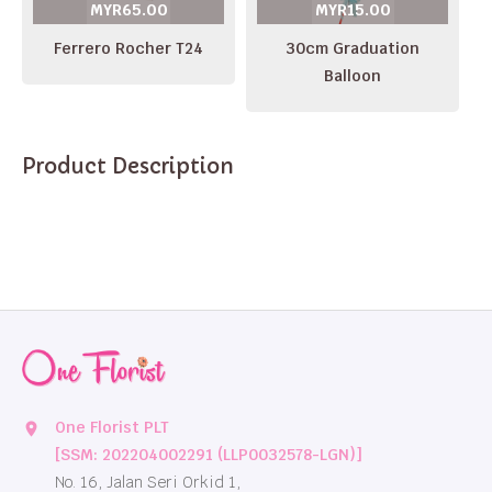
MYR65.00
MYR15.00
Ferrero Rocher T24
30cm Graduation
Balloon
Product Description
One Florist PLT
location_on
[SSM: 202204002291 (LLP0032578-LGN)]
No. 16, Jalan Seri Orkid 1,