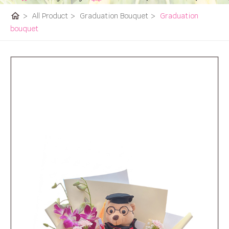
home
>
All Product
>
Graduation Bouquet
>
Graduation
bouquet