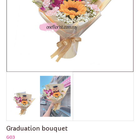
Graduation bouquet
G03