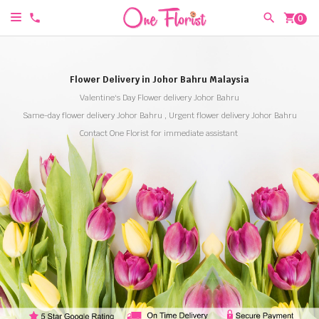
shopping_cart
0
Flower Delivery in Johor Bahru Malaysia
Valentine's Day Flower delivery Johor Bahru
Same-day flower delivery Johor Bahru , Urgent flower delivery Johor Bahru
Contact One Florist for immediate assistant