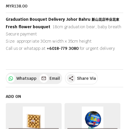
MYR138.00
Graduation Bouquet Delivery Johor Bahru
新山花店毕业花束
Fresh flower bouquet
18cm graduation bear, baby breath
Secure payment
Size: appropriate 30cm width x 35cm height
Call us or whatapp at
+6018-779 3080
for urgent delivery
Whatsapp
Email
Share Via
share
ADD ON