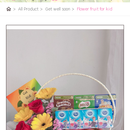
home
>
All Product
>
Get well soon
>
Flower fruit for kid