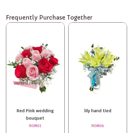
Frequently Purchase Together
Red Pink wedding
lily hand tied
bouquet
ROM01
ROM06