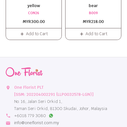
yellow
bear
CON26
B009
MYR300.00
MYR218.00
Add to Cart
Add to Cart
One Florist PLT
location_on
[SSM: 202204002291 (LLP0032578-LGN)]
No. 16, Jalan Seri Orkid 1,
Taman Seri Orkid, 81300 Skudai, Johor, Malaysia
local_phone
+6018 779 3080
info@oneflorist.com.my
email