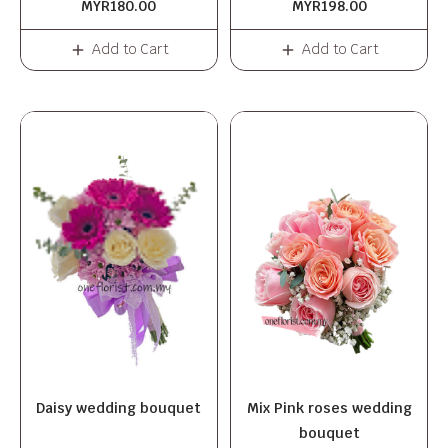
MYR180.00
MYR198.00
Add to Cart
Add to Cart
Daisy wedding bouquet
Mix Pink roses wedding
bouquet