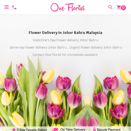
shopping_cart
0
Flower Delivery in Johor Bahru Malaysia
Valentine's Day Flower delivery Johor Bahru
Same-day flower delivery Johor Bahru , Urgent flower delivery Johor Bahru
Contact One Florist for immediate assistant