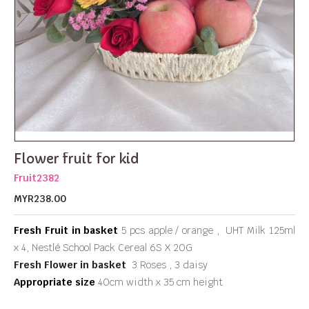
Flower fruit for kid
Fruit2382
MYR238.00
Fresh Fruit in basket
5 pcs apple / orange , UHT Milk 125ml
x 4, Nestlé School Pack Cereal 6S X 20G
Fresh Flower in basket
3 Roses , 3 daisy
A
ppropriate size
40cm width x 35 cm height