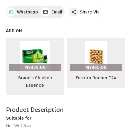
Whatsapp
Email
Share Via
share
ADD ON
MYR59.00
MYR65.00
Brand's Chicken
Ferrero Rocher T24
Essence
Product Description
Suitable for
Get Well Soon