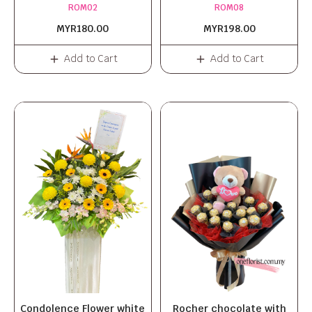
ROM02
ROM08
MYR180.00
MYR198.00
Add to Cart
Add to Cart
Condolence Flower white
Rocher chocolate with