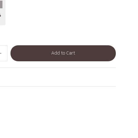
4
Add to Cart
dd