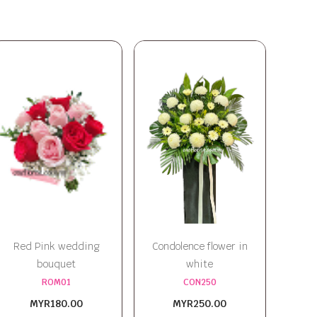
Red Pink wedding
Condolence flower in
bouquet
white
ROM01
CON250
MYR180.00
MYR250.00