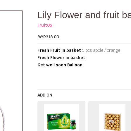
Lily Flower and fruit b
Fruit05
MYR218.00
Fresh Fruit in basket
5 pcs apple / orange
Fresh Flower in basket
Get well soon Balloon
ADD ON