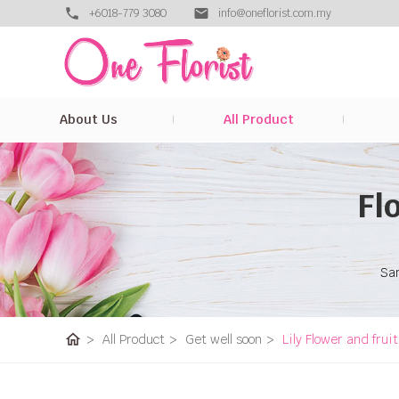
+6018-779 3080
info@oneflorist.com.my
About Us
All Product
Fl
Sam
home
>
All Product
>
Get well soon
>
Lily Flower and frui