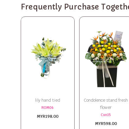
Frequently Purchase Togeth
lily hand tied
Condolence stand fresh
flower
ROM06
Con15
MYR198.00
MYR598.00