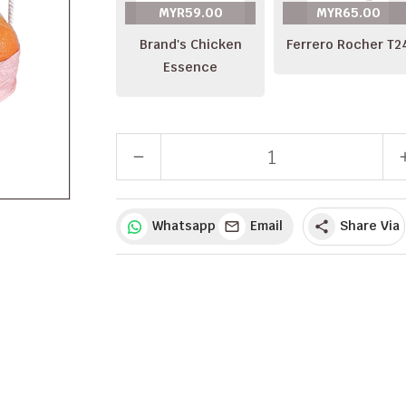
MYR59.00
MYR65.00
Brand's Chicken
Ferrero Rocher T2
Essence
remove
a
Whatsapp
Email
Share Via
share