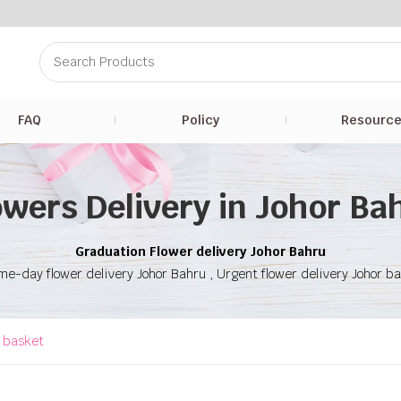
FAQ
Policy
Resourc
owers Delivery in Johor Ba
Graduation Flower delivery Johor Bahru
e-day flower delivery Johor Bahru , Urgent flower delivery Johor b
t basket