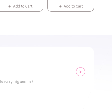
Add to Cart
Add to Cart
lso very big and tall!