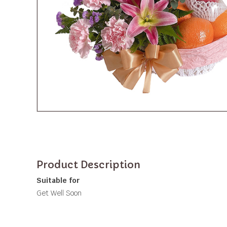
Product Description
Suitable for
Get Well Soon