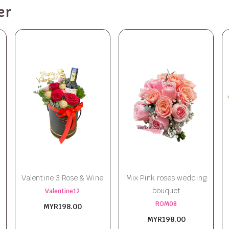
er
Valentine 3 Rose & Wine
Mix Pink roses wedding
bouquet
Valentine12
ROM08
MYR198.00
MYR198.00