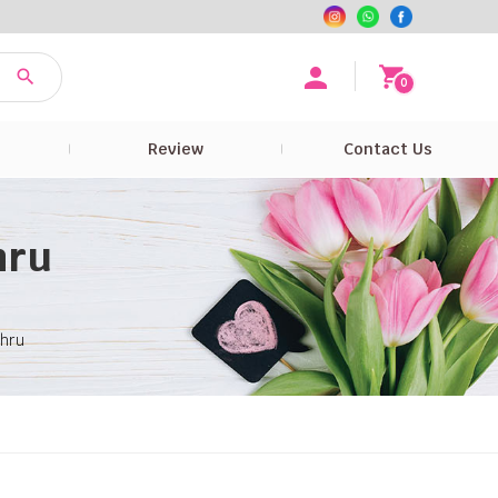
0
e
Review
Contact Us
hru
ahru