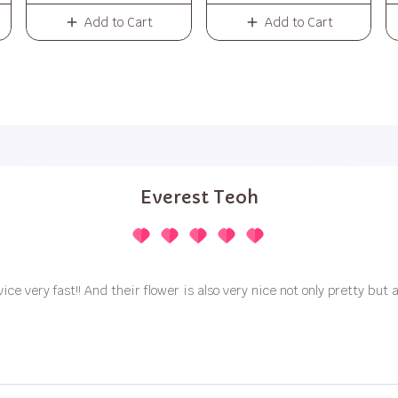
Add to Cart
Add to Cart
Everest Teoh
vice very fast!! And their flower is also very nice not only pretty but a