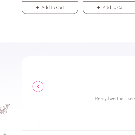
Add to Cart
Add to Cart
Really love their ser