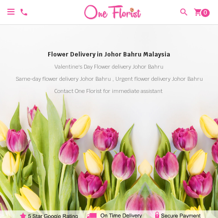
shopping_cart
0
Flower Delivery in Johor Bahru Malaysia
Valentine's Day Flower delivery Johor Bahru
Same-day flower delivery Johor Bahru , Urgent flower delivery Johor Bahru
Contact One Florist for immediate assistant