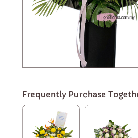
Frequently Purchase Togeth