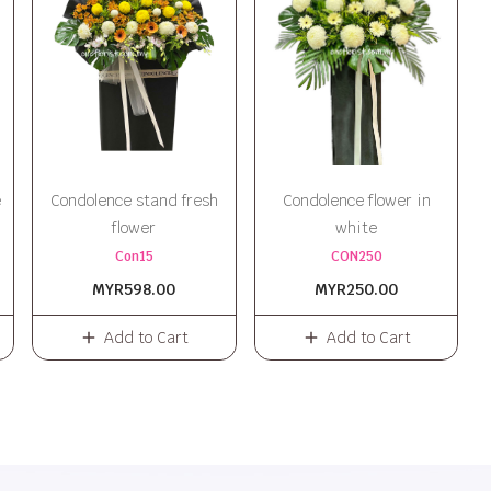
e
Condolence stand fresh
Condolence flower in
flower
white
Con15
CON250
MYR598.00
MYR250.00
Add to Cart
Add to Cart