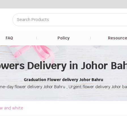
FAQ
Policy
Resourc
owers Delivery in Johor Ba
Graduation Flower delivery Johor Bahru
e-day flower delivery Johor Bahru , Urgent flower delivery Johor b
ow and white