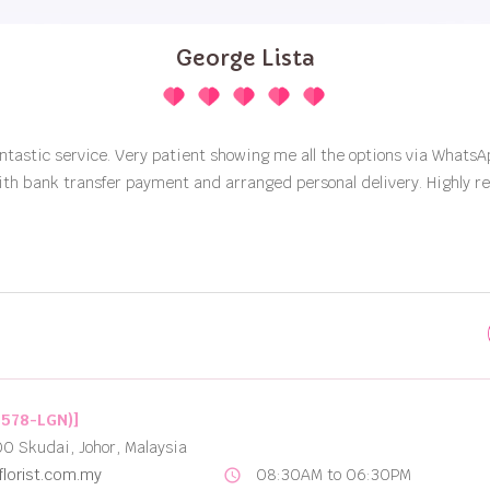
Best Options for Flower Delivery in Johor Bahru
2578-LGN)]
00 Skudai, Johor, Malaysia
lorist.com.my
08:30AM to 06:30PM
schedule