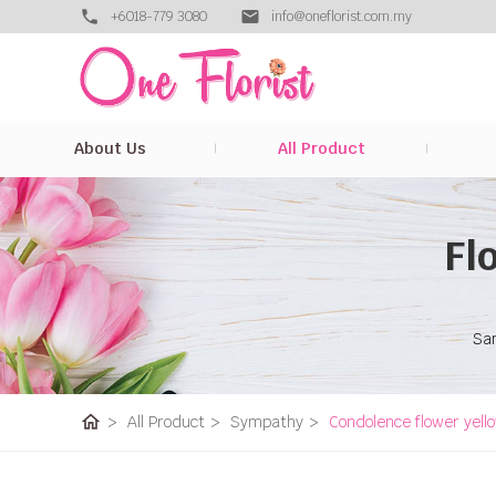
+6018-779 3080
info@oneflorist.com.my
About Us
All Product
Fl
Sam
home
>
All Product
>
Sympathy
>
Condolence flower yell