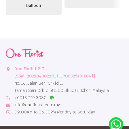
balloon
One Florist PLT
location_on
[SSM: 202204002291 (LLP0032578-LGN)]
No. 16, Jalan Seri Orkid 1,
Taman Seri Orkid, 81300 Skudai, Johor, Malaysia
local_phone
+6018 779 3080
info@oneflorist.com.my
email
09:00AM to 06:30PM Monday to Saturday
schedule