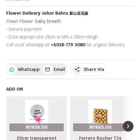
Flower Delivery Johor Bahru
新山送花服
Fresh Flower
baby breath
-Secure payment
-Size appropriate 25cm width x 35cm Heigh
Call us or whatapp at
+6018-779 3080
for urgent delivery
Whatsapp
Email
Share Via
share
ADD ON
navigate_next
MYR38.00
MYR65.00
20cm transparent
Ferrero Rocher T24