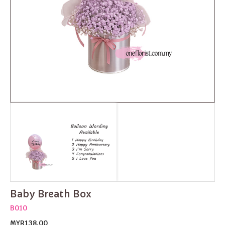
Baby Breath Box
B010
MYR138.00