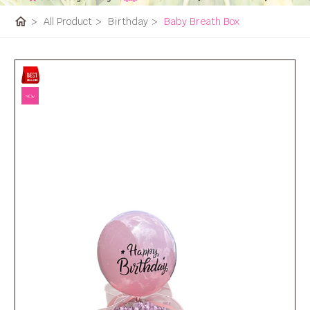
home
>
All Product
>
Birthday
>
Baby Breath Box