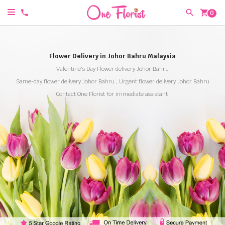
shopping_cart
0
Flower Delivery in Johor Bahru Malaysia
Valentine's Day Flower delivery Johor Bahru
Same-day flower delivery Johor Bahru , Urgent flower delivery Johor Bahru
Contact One Florist for immediate assistant