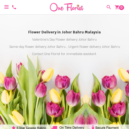
shopping_cart
0
Flower Delivery in Johor Bahru Malaysia
Valentine's Day Flower delivery Johor Bahru
Same-day flower delivery Johor Bahru , Urgent flower delivery Johor Bahru
Contact One Florist for immediate assistant