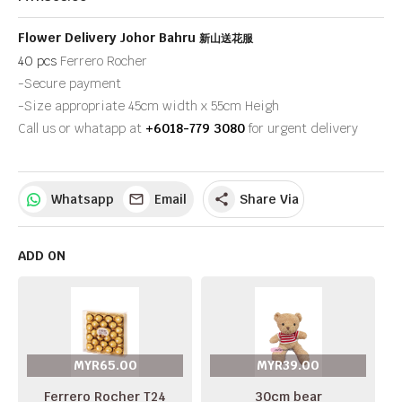
Flower Delivery Johor Bahru
新山送花服
40 pcs
Ferrero Rocher
-Secure payment
-Size appropriate 45cm width x 55cm Heigh
Call us or whatapp at
+6018-779 3080
for urgent delivery
Whatsapp
Email
Share Via
share
ADD ON
MYR65.00
MYR39.00
Ferrero Rocher T24
30cm bear