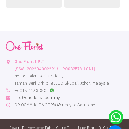
One Florist PLT
location_on
[SSM: 202204002291 (LLP0032578-LGN)]
No. 16, Jalan Seri Orkid 1,
Taman Seri Orkid, 81300 Skudai, Johor, Malaysia
local_phone
+6018 779 3080
info@oneflorist.com.my
email
09:00AM to 06:30PM Monday to Saturday
schedule
Flowers Delivery Johor Bahru| Online Florist Johor Bahru JB | One Florist