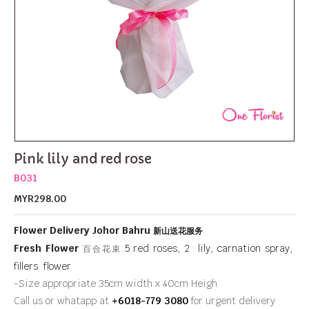
Pink lily and red rose
B031
MYR298.00
Flower Delivery Johor Bahru
新山送花服务
Fresh Flower
5 red roses, 2 lily, carnation spray,
百合花束
fillers flower
-Size appropriate 35cm width x 40cm Heigh
Call us or whatapp at
+6018-779 3080
for urgent delivery