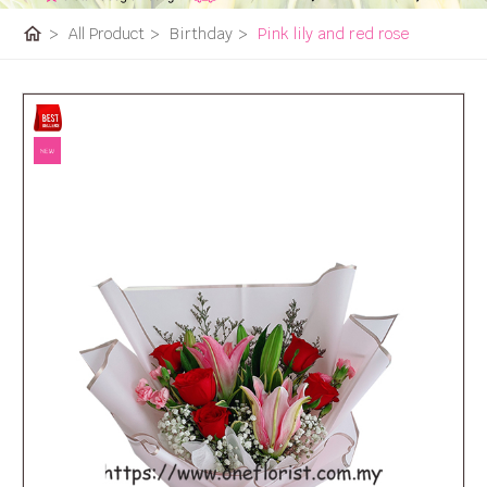
home
>
All Product
>
Birthday
>
Pink lily and red rose