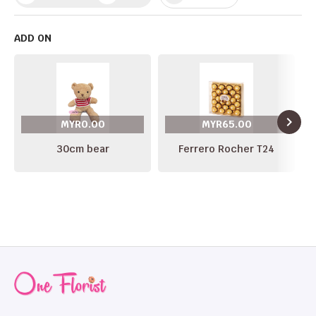
ADD ON
navigate_next
MYR0.00
MYR65.00
30cm bear
Ferrero Rocher T24