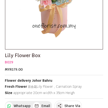
Lily Flower Box
B029
MYR179.00
Flower delivery Johor Bahru
Fresh Flower
Lily Flower , Carnation Spray
百合花
Size
appropriate 20cm width x 35cm Heigh
Whatsapp
Email
Share Via
share