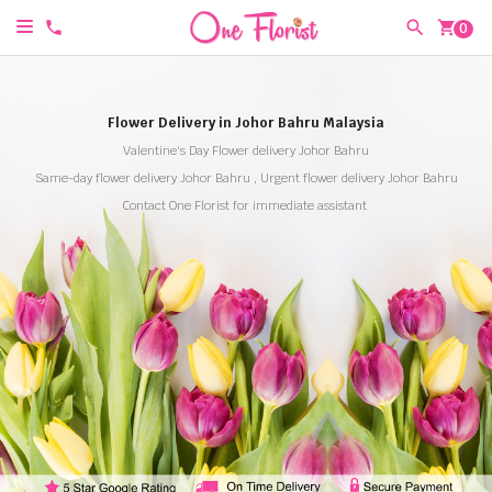
shopping_cart
0
Flower Delivery in Johor Bahru Malaysia
Valentine's Day Flower delivery Johor Bahru
Same-day flower delivery Johor Bahru , Urgent flower delivery Johor Bahru
Contact One Florist for immediate assistant