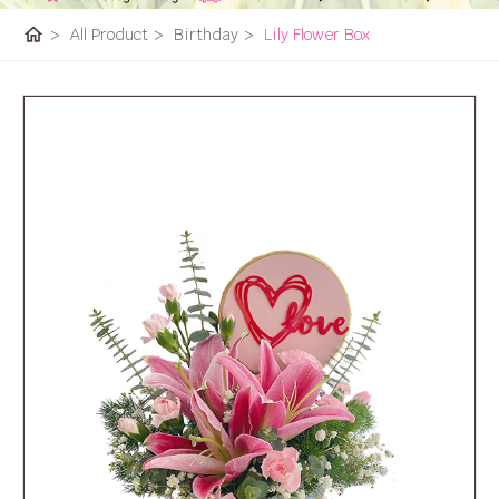
home
>
All Product
>
Birthday
>
Lily Flower Box