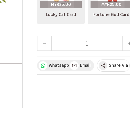
MYR25.00
MYR25.00
Lucky Cat Card
Fortune God Card
remove
a
Whatsapp
Email
Share Via
share