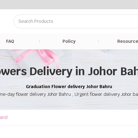
FAQ
Policy
Resourc
owers Delivery in Johor Ba
Graduation Flower delivery Johor Bahru
e-day flower delivery Johor Bahru , Urgent flower delivery Johor b
tand