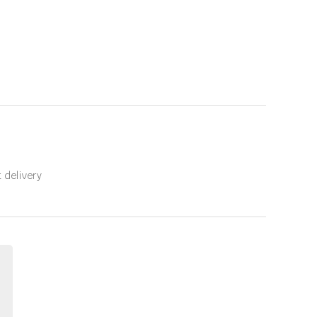
t delivery