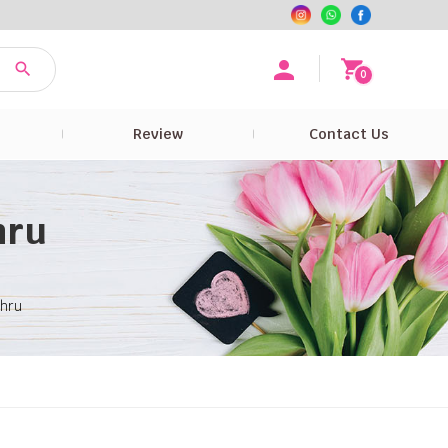
0
e
Review
Contact Us
hru
ahru