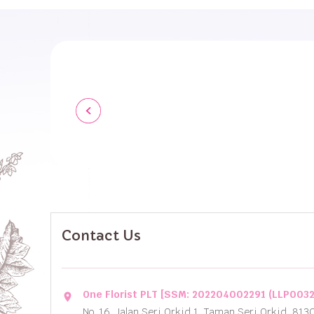
Contact Us
One Florist PLT [SSM: 202204002291 (LLP003
location_on
No. 16, Jalan Seri Orkid 1, Taman Seri Orkid, 813