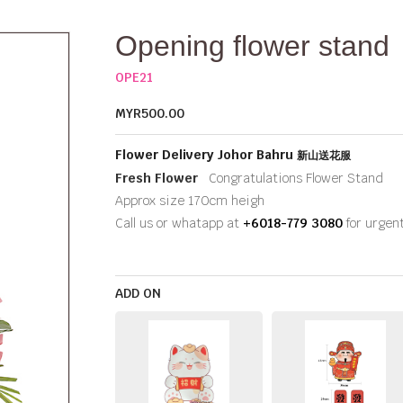
Opening flower stand
OPE21
MYR500.00
Flower Delivery Johor Bahru
新山送花服
Fresh Flower
Congratulations Flower Stand
Approx size 170cm heigh
Call us or whatapp at
+6018-779 3080
for urgen
ADD ON