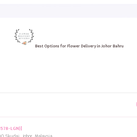
Best Options for Flower Delivery in Johor Bahru
2578-LGN)]
00 Skudai, Johor, Malaysia