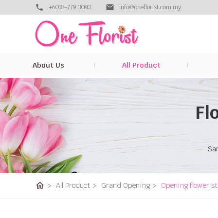
+6018-779 3080
info@oneflorist.com.my
About Us
All Product
Fl
Sam
home
>
All Product
>
Grand Opening
>
Opening flower s