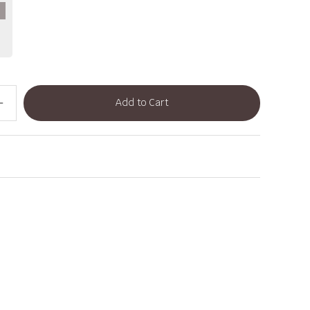
Add to Cart
dd