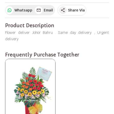
Whatsapp
Email
Share Via
share
Product Description
Flower deliver Johor Bahru . Same day delivery , Urgent
delivery
Frequently Purchase Together