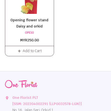
Opening flower stand
Daisy and orkid
OPE10
MYR250.00
Add to Cart
One Florist PLT
location_on
[SSM: 202204002291 (LLP0032578-LGN)]
No. 16, Jalan Seri Orkid 1,