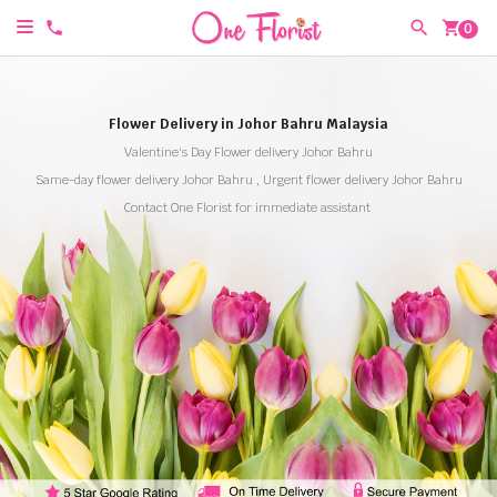
shopping_cart
0
Flower Delivery in Johor Bahru Malaysia
Valentine's Day Flower delivery Johor Bahru
Same-day flower delivery Johor Bahru , Urgent flower delivery Johor Bahru
Contact One Florist for immediate assistant