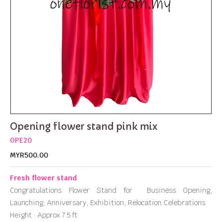
Opening flower stand pink mix
OPE20
MYR500.00
Fresh flower stand
Congratulations Flower Stand for Business Opening,
Launching, Anniversary, Exhibition, Relocation Celebrations
Height : Approx 7.5 ft