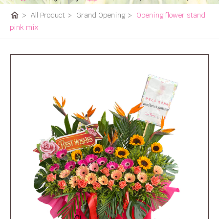
home
>
All Product
>
Grand Opening
>
Opening flower stand
pink mix