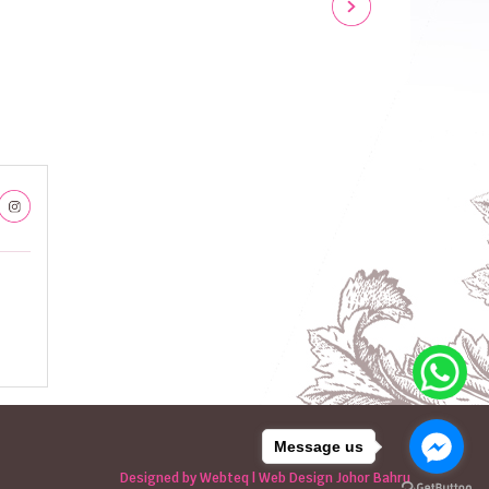
Message us
Designed by Webteq | Web Design Johor Bahru