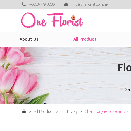
+6018-779 3080
info@oneflorist.com.my
About Us
All Product
Fl
Sam
home
>
All Product
>
Birthday
>
Champagne rose and su