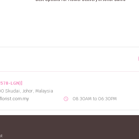
2578-LGN)]
00 Skudai, Johor, Malaysia
lorist.com.my
08:30AM to 06:30PM
schedule
st