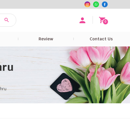
0
e
Review
Contact Us
hru
ahru