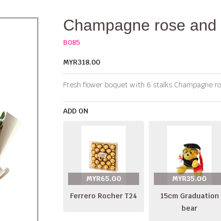
Champagne rose and 
B085
MYR318.00
Fresh flower boquet with 6 stalks Champagne rose
ADD ON
MYR65.00
MYR35.00
Ferrero Rocher T24
15cm Graduation
bear