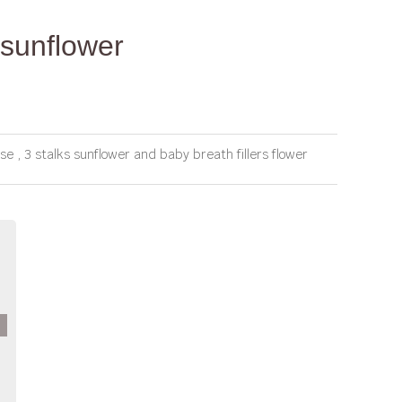
sunflower
 , 3 stalks sunflower and baby breath fillers flower