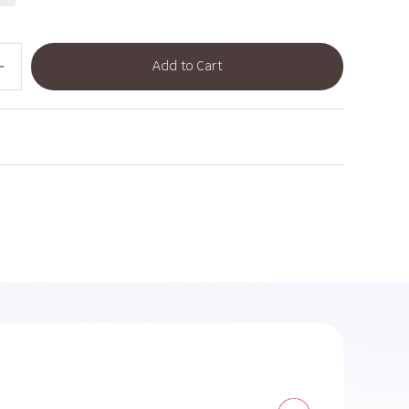
Add to Cart
dd