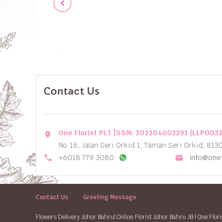
Contact Us
One Florist PLT [SSM: 202204002291 (LLP003
location_on
No. 16, Jalan Seri Orkid 1, Taman Seri Orkid, 813
local_phone
+6018 779 3080
info@onef
email
Contact Us
Greeting Message
Flowers Delivery Johor Bahru| Online Florist Johor Bahru JB | One Flori