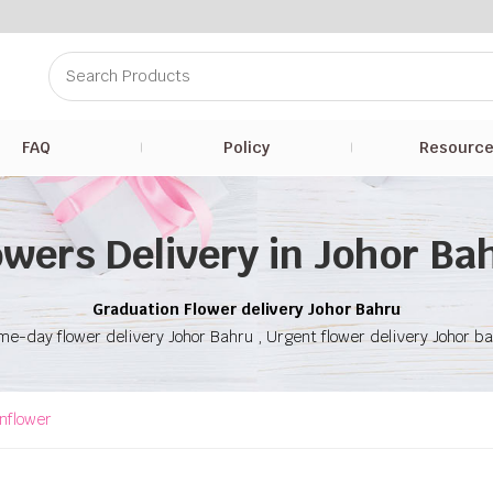
FAQ
Policy
Resourc
owers Delivery in Johor Ba
Graduation Flower delivery Johor Bahru
e-day flower delivery Johor Bahru , Urgent flower delivery Johor b
nflower