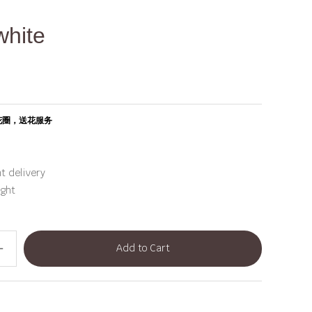
white
花圈，送花服务
t delivery
ight
Add to Cart
dd