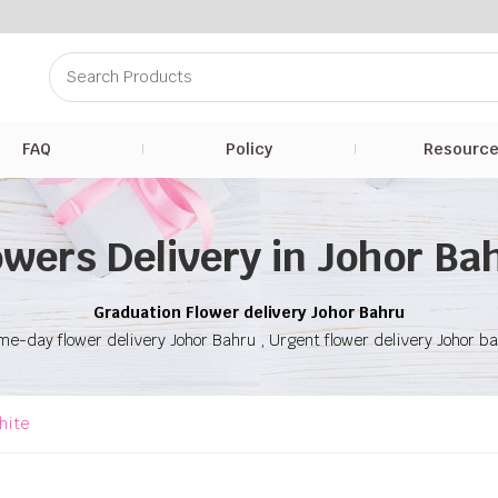
FAQ
Policy
Resourc
owers Delivery in Johor Ba
Graduation Flower delivery Johor Bahru
e-day flower delivery Johor Bahru , Urgent flower delivery Johor b
hite