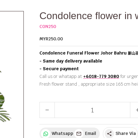
Condolence flower in 
CON250
MYR250.00
Condolence Funeral Flower Johor Bahru
新山
- Same day delivery available
- Secure payment
Call us or whatapp at
+6018-779 3080
for urgen
Fresh flower stand , appropriate size 165 cm he
remove
a
Whatsapp
Email
Share Via
share