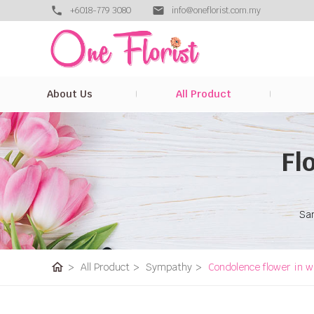
+6018-779 3080
info@oneflorist.com.my
About Us
All Product
Fl
Sam
home
>
All Product
>
Sympathy
>
Condolence flower in w