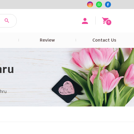
0
e
Review
Contact Us
hru
ahru