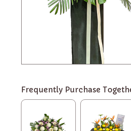
Frequently Purchase Togeth