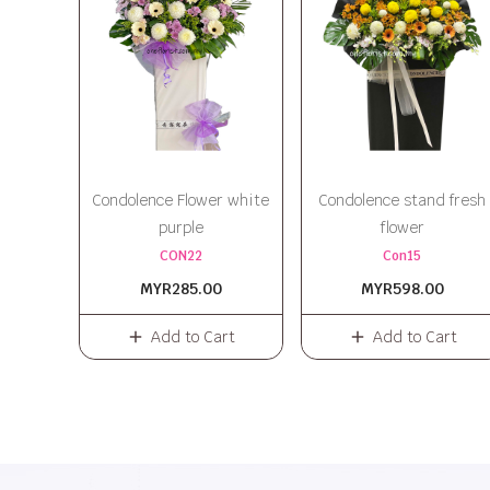
Condolence Flower white
Condolence stand fresh
purple
flower
CON22
Con15
MYR285.00
MYR598.00
Add to Cart
Add to Cart