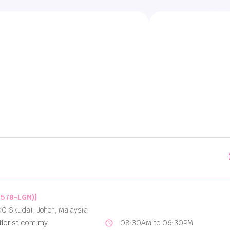
Best Options for Flower Delivery in Johor Bahru
2578-LGN)]
00 Skudai, Johor, Malaysia
lorist.com.my
08:30AM to 06:30PM
schedule