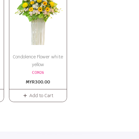
Condolence Flower white
yellow
CON26
MYR300.00
Add to Cart