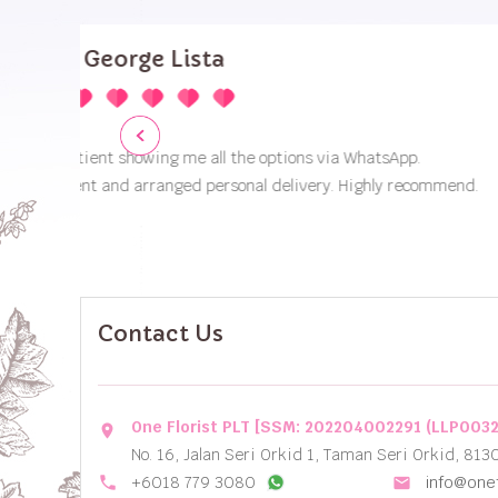
Contact Us
One Florist PLT [SSM: 202204002291 (LLP003
location_on
No. 16, Jalan Seri Orkid 1, Taman Seri Orkid, 813
local_phone
+6018 779 3080
info@onef
email