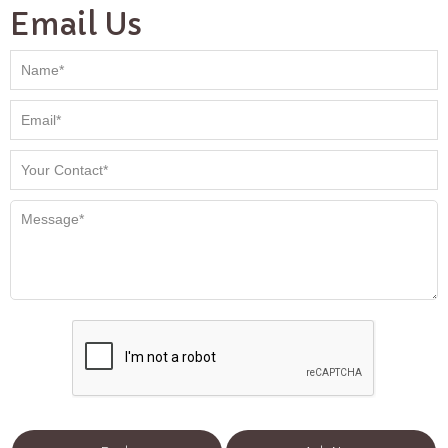
Email Us